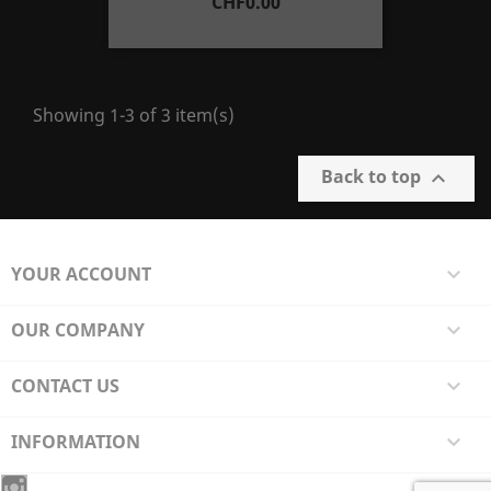
Price
CHF0.00
Showing 1-3 of 3 item(s)
Back to top

YOUR ACCOUNT

OUR COMPANY

CONTACT US

INFORMATION
