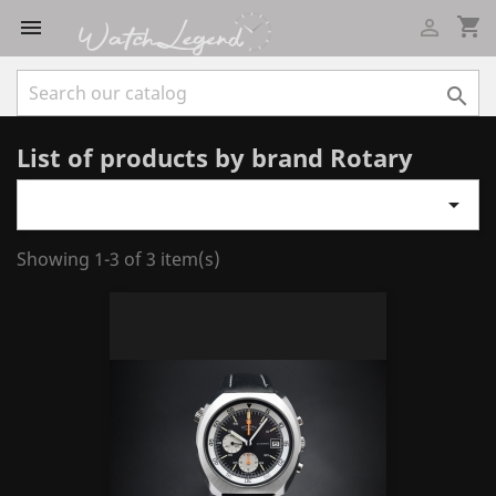
shopping_cart



List of products by brand Rotary

Showing 1-3 of 3 item(s)