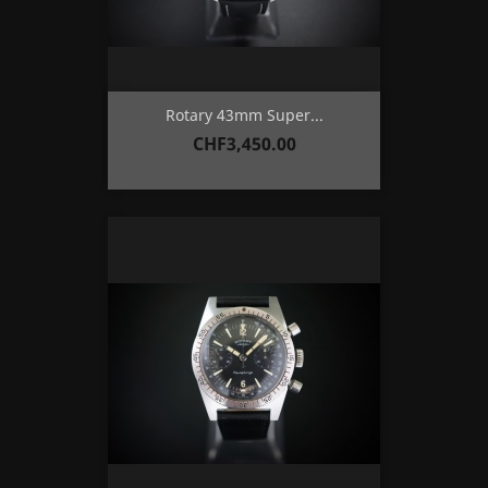
Rotary 43mm Super...
Price
CHF3,450.00