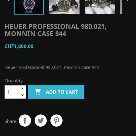
HEUER PROFESSIONAL 980.021,
MONNIN CASE 844
CHF1,800.00
-
Heuer professional 980.021, monnin case 844
Quantity

ADD TO CART
Share