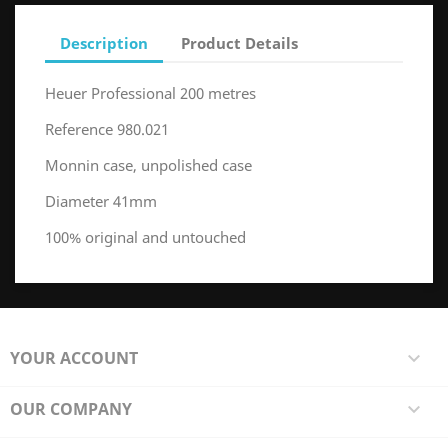
Description
Product Details
Heuer Professional 200 metres
Reference 980.021
Monnin case, unpolished case
Diameter 41mm
100% original and untouched
YOUR ACCOUNT

OUR COMPANY
