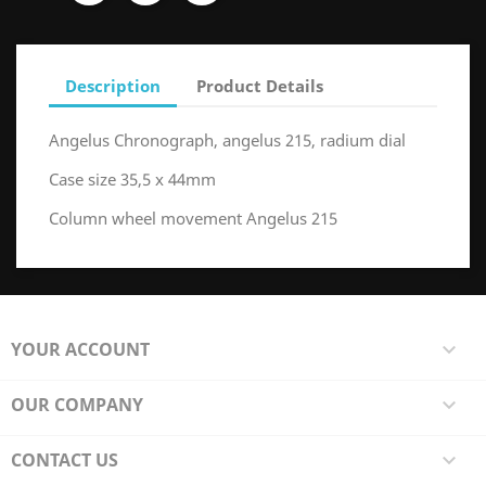
Description
Product Details
Angelus Chronograph, angelus 215, radium dial
Case size 35,5 x 44mm
Column wheel movement Angelus 215
YOUR ACCOUNT

OUR COMPANY

CONTACT US
