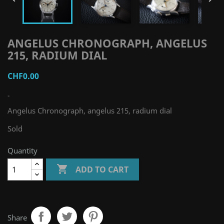
ANGELUS CHRONOGRAPH, ANGELUS
215, RADIUM DIAL
CHF0.00
-
Angelus Chronograph, angelus 215, radium dial
Sold
Quantity

ADD TO CART
Share