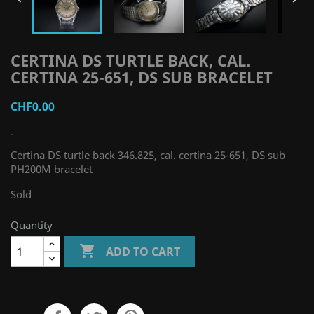
CERTINA DS TURTLE BACK, CAL.
CERTINA 25-651, DS SUB BRACELET
CHF0.00
-
Certina DS turtle back 346.825, cal. certina 25-651, DS sub
PH200M bracelet
Sold
Quantity

ADD TO CART