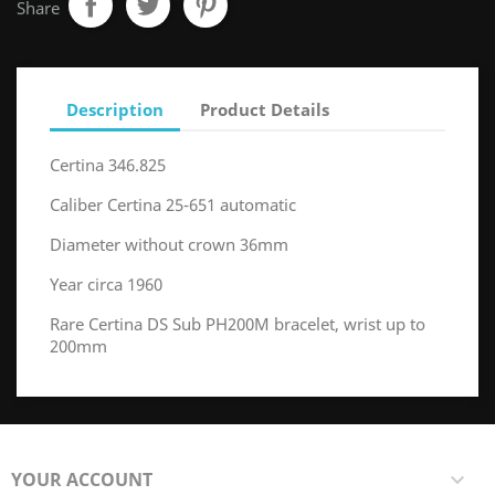
Share
Description
Product Details
Certina 346.825
Caliber Certina 25-651 automatic
Diameter without crown 36mm
Year circa 1960
Rare Certina DS Sub PH200M bracelet, wrist up to
200mm
YOUR ACCOUNT
