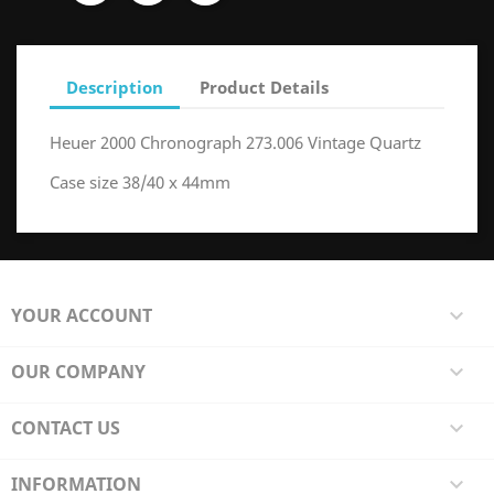
Description
Product Details
Heuer 2000 Chronograph 273.006 Vintage Quartz
Case size 38/40 x 44mm
YOUR ACCOUNT

OUR COMPANY

CONTACT US

INFORMATION
