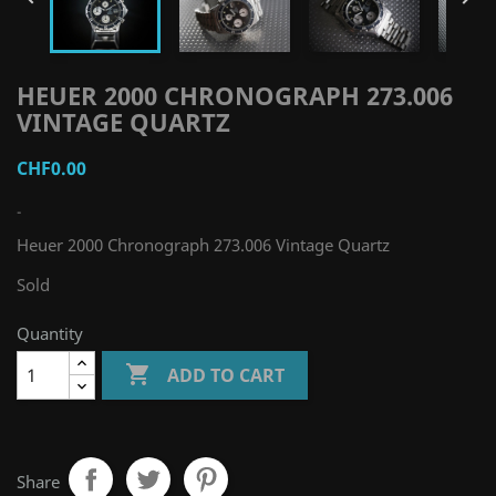
HEUER 2000 CHRONOGRAPH 273.006
VINTAGE QUARTZ
CHF0.00
-
Heuer 2000 Chronograph 273.006 Vintage Quartz
Sold
Quantity

ADD TO CART
Share