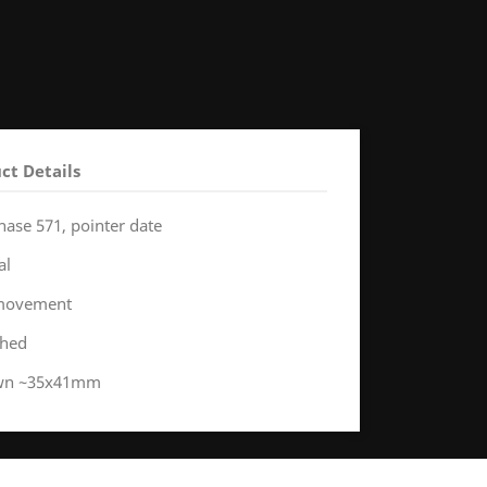
ct Details
hase 571, pointer date
al
 movement
shed
rown ~35x41mm