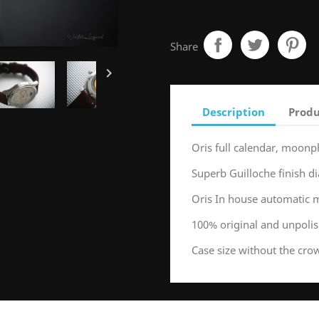
Share

Description
Produ
Oris full calendar, moonp
Superb Guilloche finish di
Oris In house automatic
100% original and unpoli
Case size without the c