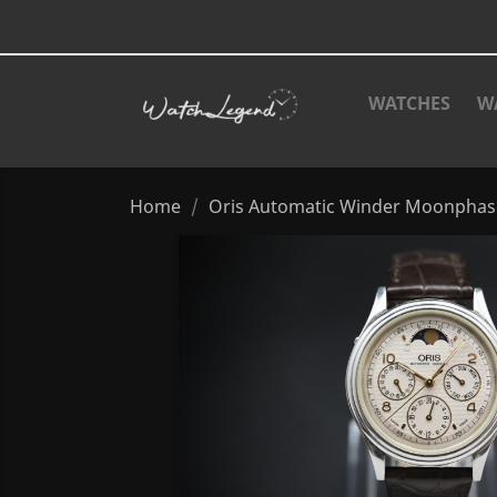
WATCHES
W
Home
Oris Automatic Winder Moonphas