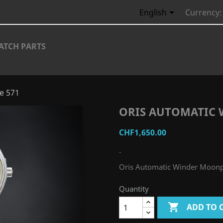

English
Currency:
ATCH PARTS
e 571
ORIS AUTOMATIC 
CHF1,650.00
-
Oris Automatic Winder Moon
Quantity

ADD TO 