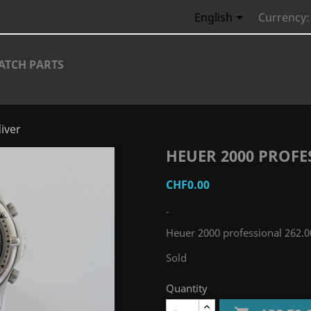

English
Currency:
ATCH PARTS
iver
HEUER 2000 PROFE
CHF0.00
-
Heuer 2000 professional 262.0
Sold
Quantity