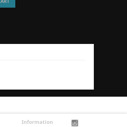
CART
Information