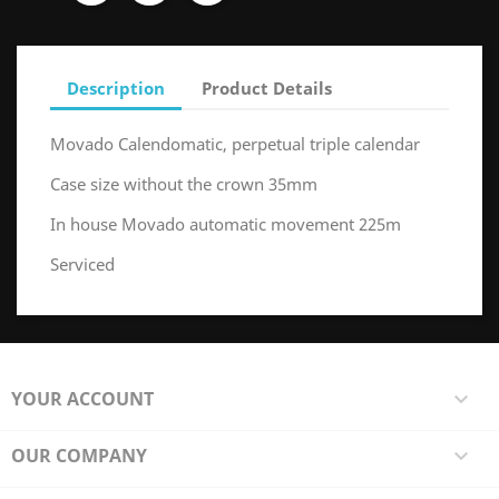
Description
Product Details
Movado Calendomatic, perpetual triple calendar
Case size without the crown 35mm
In house Movado automatic movement 225m
Serviced
YOUR ACCOUNT

OUR COMPANY
