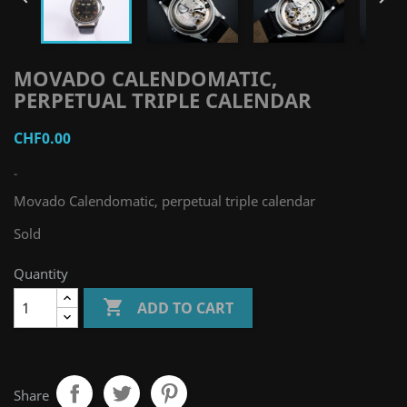
MOVADO CALENDOMATIC,
PERPETUAL TRIPLE CALENDAR
CHF0.00
-
Movado Calendomatic, perpetual triple calendar
Sold
Quantity

ADD TO CART
Share