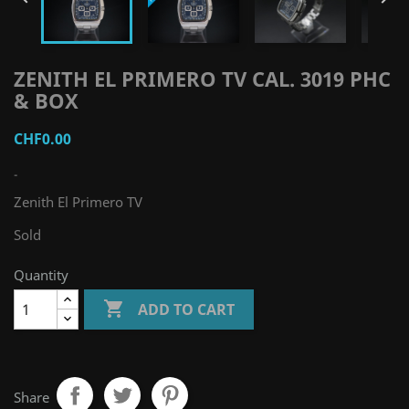
ZENITH EL PRIMERO TV CAL. 3019 PHC
& BOX
CHF0.00
-
Zenith El Primero TV
Sold
Quantity

ADD TO CART
Share