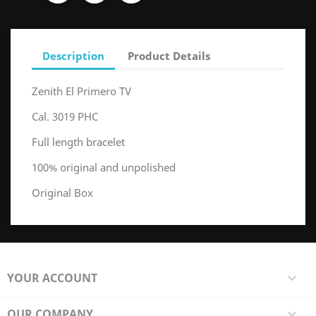
Description
Product Details
Zenith El Primero TV
Cal. 3019 PHC
Full length bracelet
100% original and unpolished
Original Box
YOUR ACCOUNT

OUR COMPANY
