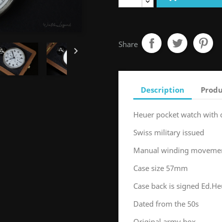
Share

Description
Produ
Heuer pocket watch with
Swiss military issued
Manual winding movement
Case size 57mm
Case back is signed Ed.He
Dated from the 50s
Original army box