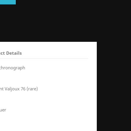
ct Details
 chronograph
 Valjoux 76 (rare)
uer