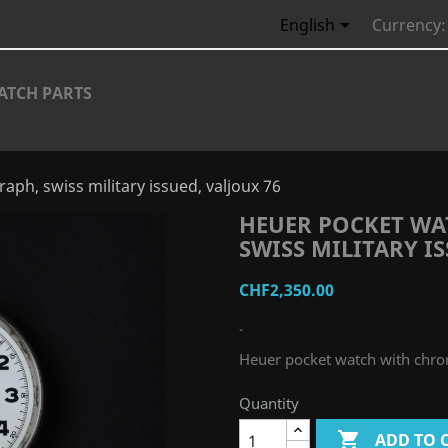

English
Currency:
ATCH PARTS
ph, swiss military issued, valjoux 76
HEUER POCKET W
SWISS MILITARY IS
CHF2,350.00
-
Heuer pocket watch with chron
Quantity

ADD TO 