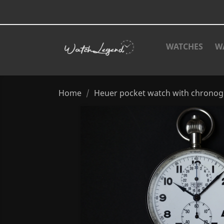
WATCHES
W
Home
Heuer pocket watch with chronogra