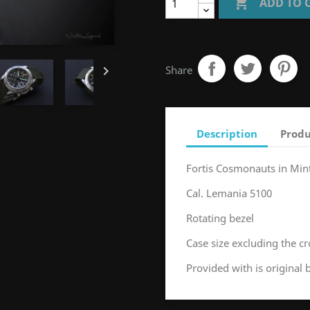

ADD TO 

Share
Description
Produ
Fortis Cosmonauts in Min
Cal. Lemania 5100
Rotating bezel
Case size excluding the
Provided with is original 