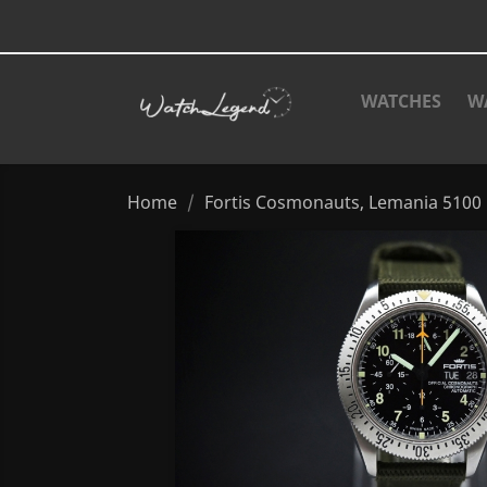
WATCHES
W
Home
Fortis Cosmonauts, Lemania 5100