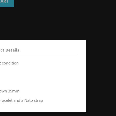
CART
ct Details
t condition
 crown 39mm
bracelet and a Nato strap