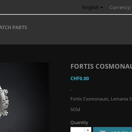

English
Currency:
ATCH PARTS
FORTIS COSMONAU
CHF0.00
-
Fortis Cosmonauts, Lemania 
SOld
Quantity