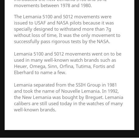
movements between 1978 and 1980.
The Lemania 5100 and 5012 movements were
issued to USAF and NASA pilots because it was
specially designed to withstand more than 7g
without loss of time, It was the only movement to
successfully pass rigorous tests by the NASA.
Lemania 5100 and 5012 movements went on to be
used in many well-known watch brands such as
Heuer, Omega, Sinn, Orfina, Tutima, Fortis and
Eberhard to name a few.
Lemania separated from the SSIH Group in 1981
and took the name of Nouvelle Lemania. In 1992,
the New Lemania was bought by Breguet. Lemania
calibers are still used today in the watches of many
well-known brands.