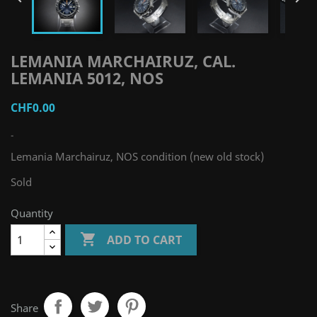
LEMANIA MARCHAIRUZ, CAL.
LEMANIA 5012, NOS
CHF0.00
-
Lemania Marchairuz, NOS condition (new old stock)
Sold
Quantity

ADD TO CART
Share