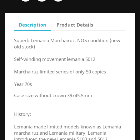
Description
Product Details
Superb Lemania Marchairuz, NOS condition (new
old stock)
Self-winding movement lemania 5012
Marchairuz limited series of only 50 copies
Year 70s
Case size without crown 39x45.5mm
History:
Lemania made limited models known as Lemania
marchairuz and Lemania military. Lemania
introduced the new Lemania 5100 and 5012