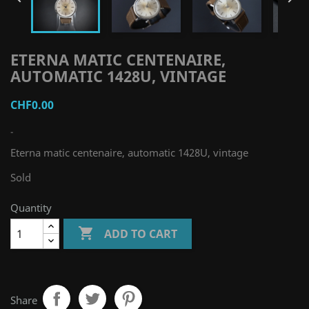
ETERNA MATIC CENTENAIRE,
AUTOMATIC 1428U, VINTAGE
CHF0.00
-
Eterna matic centenaire, automatic 1428U, vintage
Sold
Quantity

ADD TO CART
Share