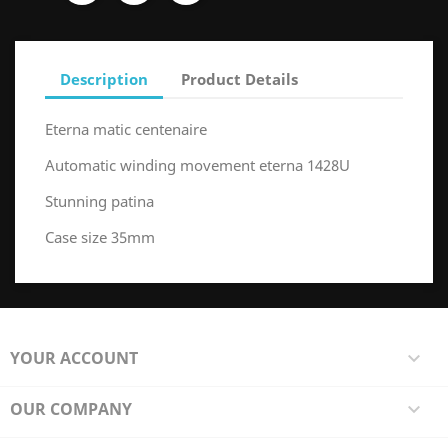
Description
Product Details
Eterna matic centenaire
Automatic winding movement eterna 1428U
Stunning patina
Case size 35mm
YOUR ACCOUNT

OUR COMPANY
