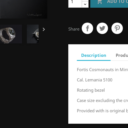

ADD TO 

Share
Description
Produ
Fortis Cosmonauts in Min
Cal. Lemania 5100
Rotating bezel
Case size excluding the
Provided with is original 