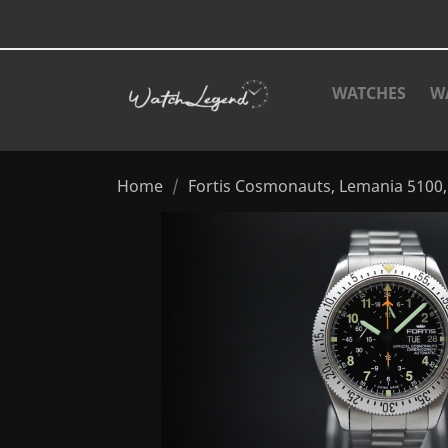
WATCHES
W
Home
Fortis Cosmonauts, Lemania 510