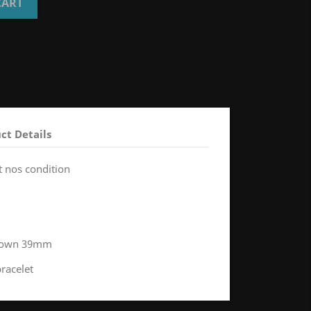
CART
ct Details
t nos condition
 crown 39mm
bracelet