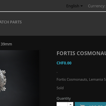

English
Currency:
ATCH PARTS
0, 39mm
FORTIS COSMONAU
CHF0.00
-
Fortis Cosmonauts, Lemania 
Sold
Quantity