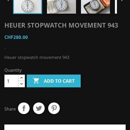
HEUER STOPWATCH MOVEMENT 943
CHF280.00
-
Heuer stopwatch movement 943
Quantity

ADD TO CART
Share