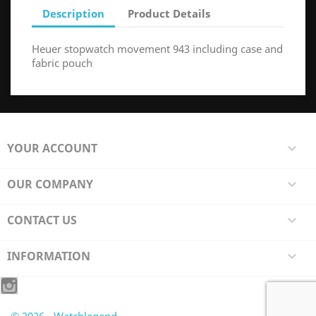
Description
Product Details
Heuer stopwatch movement 943 including case and
fabric pouch
YOUR ACCOUNT

OUR COMPANY

CONTACT US

INFORMATION
