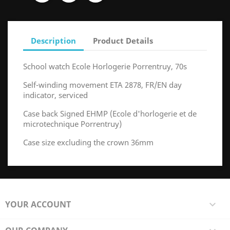
Description
Product Details
School watch Ecole Horlogerie Porrentruy, 70s
Self-winding movement ETA 2878, FR/EN day
indicator, serviced
Case back Signed EHMP (Ecole d'horlogerie et de
microtechnique Porrentruy)
Case size excluding the crown 36mm
YOUR ACCOUNT
