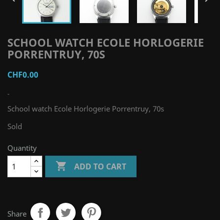
SCHOOL WATCH ECOLE HORLOGERIE
PORRENTRUY, 70S
CHF0.00
-
School watch Ecole Horlogerie Porrentruy, 70s
Sold
Quantity

ADD TO CART
Share