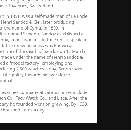
ear Tavannes, Switzerland.
rn in 1851, was a self-made man of Le Locle
Henri Sandoz & Cie., later producing
r the name of Cyma. In 1890, in
ilies named Schwob, Sandoz established a
ray, near Tavannes, in the French-speaking
and. Their new business was known as
e time of the death of Sandoz on 18 March
 made under the name of Henri Sandoz &
pied a 'model factory' employing one
ducing 2,500 watches a day. Sandoz was
listic policy towards his workforce,
control.
Tavannes company at various times include
h Co., Tacy Watch Co., and Lisca. After the
pany he founded went on growing. By 1938,
 thousand items a day.