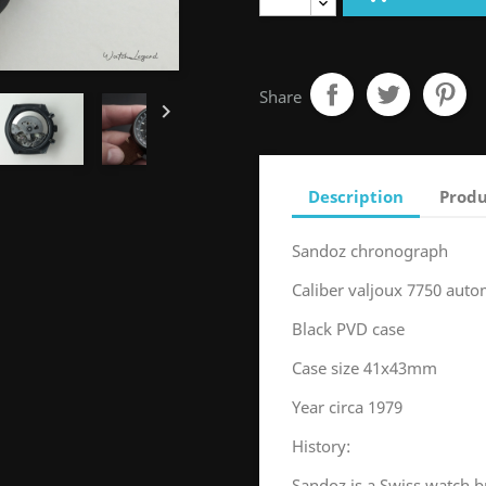
Share

Description
Produ
Sandoz chronograph
Caliber valjoux 7750 auto
Black PVD case
Case size 41x43mm
Year circa 1979
History:
Sandoz is a Swiss watch br