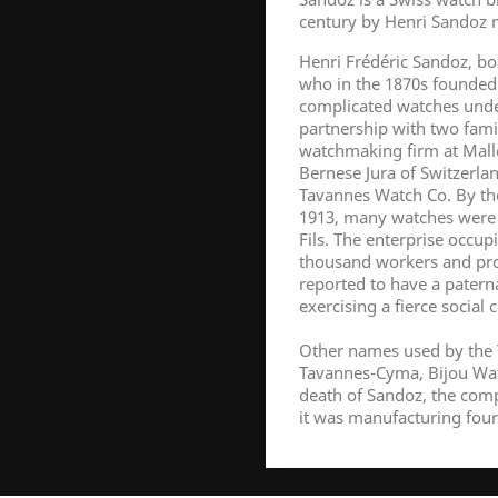
century by Henri Sandoz n
Henri Frédéric Sandoz, bo
who in the 1870s founded 
complicated watches unde
partnership with two fam
watchmaking firm at Malle
Bernese Jura of Switzerl
Tavannes Watch Co. By th
1913, many watches were
Fils. The enterprise occu
thousand workers and pro
reported to have a paterna
exercising a fierce social 
Other names used by the 
Tavannes-Cyma, Bijou Watc
death of Sandoz, the com
it was manufacturing four