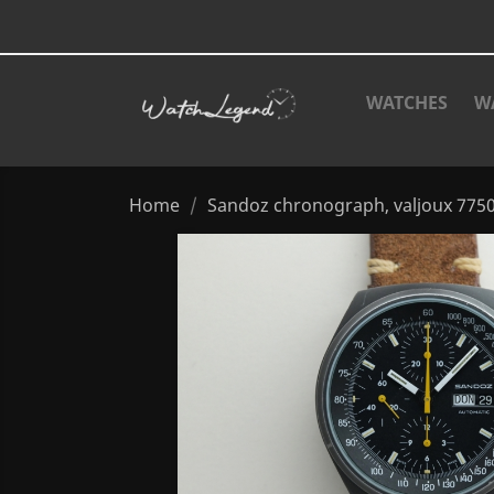
WATCHES
W
Home
Sandoz chronograph, valjoux 7750