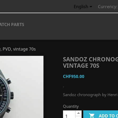

English
Currency:
ATCH PARTS
, PVD, vintage 70s
SANDOZ CHRONOGR
VINTAGE 70S
CHF950.00
-
Sandoz chronograph by Henri 
Quantity

ADD TO 