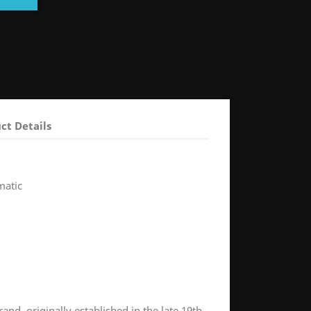
ct Details
matic
and, originally established in the late 19th