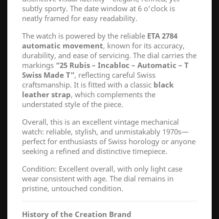
subtly sporty. The date window at 6 o’clock is
neatly framed for easy readability.
The watch is powered by the reliable
ETA 2784
automatic movement
, known for its accuracy,
durability, and ease of servicing. The dial carries the
markings
“25 Rubis – Incabloc – Automatic – T
Swiss Made T”
, reflecting careful Swiss
craftsmanship. It is fitted with a classic
black
leather strap
, which complements the
understated style of the piece.
Overall, this is an excellent vintage mechanical
watch: reliable, stylish, and unmistakably 1970s—
perfect for enthusiasts of Swiss horology or anyone
seeking a refined and distinctive timepiece.
Condition: Excellent overall, with only light case
wear consistent with age. The dial remains in
pristine, untouched condition.
History of the Creation Brand