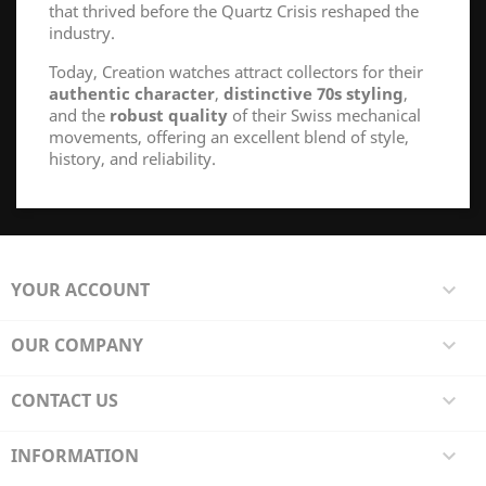
that thrived before the Quartz Crisis reshaped the
industry.
Today, Creation watches attract collectors for their
authentic character
,
distinctive 70s styling
,
and the
robust quality
of their Swiss mechanical
movements, offering an excellent blend of style,
history, and reliability.
YOUR ACCOUNT

OUR COMPANY

CONTACT US

INFORMATION
