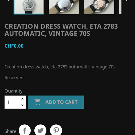
CREATION DRESS WATCH, ETA 2783
AUTOMATIC, VINTAGE 70S
CHF0.00
-
Creation dress watch, eta 2783 automatic, vintage 70s
Reserved
Quantity

ADD TO CART
Share