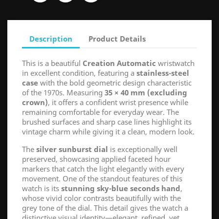
Description
Product Details
This is a beautiful
Creation Automatic
wristwatch
in excellent condition, featuring a
stainless-steel
case
with the bold geometric design characteristic
of the 1970s. Measuring
35 × 40 mm (excluding
crown)
, it offers a confident wrist presence while
remaining comfortable for everyday wear. The
brushed surfaces and sharp case lines highlight its
vintage charm while giving it a clean, modern look.
The
silver sunburst dial
is exceptionally well
preserved, showcasing applied faceted hour
markers that catch the light elegantly with every
movement. One of the standout features of this
watch is its
stunning sky-blue seconds hand
,
whose vivid color contrasts beautifully with the
grey tone of the dial. This detail gives the watch a
distinctive visual identity—elegant, refined, yet