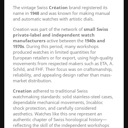
The vintage Swiss
Création
brand registered its
name in
1948
and was known for making manual
and automatic watches with artistic dials.
Creation was part of the network of
small Swiss
private-label and independent watch
manufacturers
active between the
1940s and
1970s
. During this period, many workshops
produced watches in limited quantities for
European retailers or for export, using high-quality
movements from respected makers such as ETA, A.
Schild, and FHF. Their focus was on craftsmanship,
reliability, and appealing design rather than mass-
market distribution.
Creation
adhered to traditional Swiss
watchmaking standards: solid stainless-steel cases,
dependable mechanical movements, Incabloc
shock protection, and carefully considered
aesthetics. Watches like this one represent an
authentic chapter of Swiss horological history—
reflecting the skill of the independent workshops