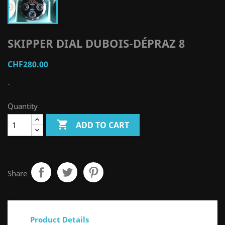
SKIPPER DIAL DUBOIS-DÉPRAZ 8
CHF280.00
-
Quantity

ADD TO CART
Share
Product Details