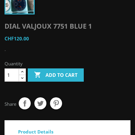
DIAL VALJOUX 7751 BLUE 1
CHF120.00
-
Quantity

ADD TO CART
Share
Product Details