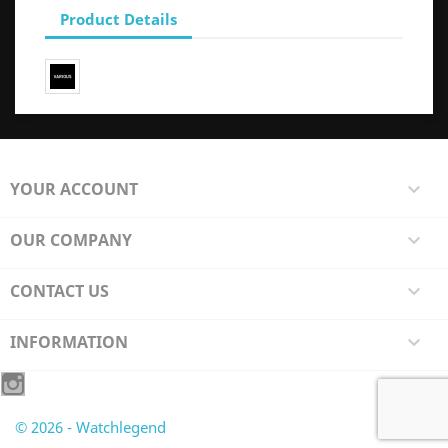
Product Details
YOUR ACCOUNT

OUR COMPANY

CONTACT US

INFORMATION

© 2026 - Watchlegend