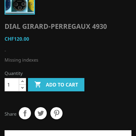
DIAL GIRARD-PERREGAUX 4930
CHF120.00
-
Missing indexes
Quantity

ADD TO CART
Share