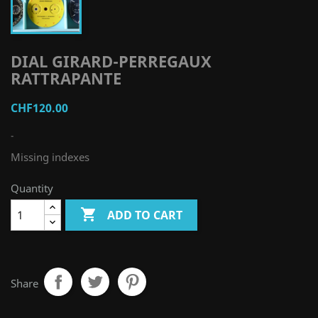
DIAL GIRARD-PERREGAUX
RATTRAPANTE
CHF120.00
-
Missing indexes
Quantity

ADD TO CART
Share