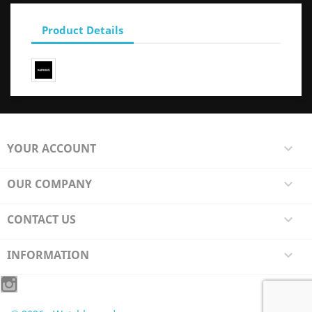
Product Details
YOUR ACCOUNT

OUR COMPANY

CONTACT US

INFORMATION
