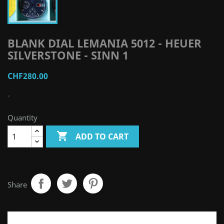
BLANK DIAL LEMANIA 5012 - HEUER
SILVERSTONE - SINN 1
CHF280.00
-
Quantity

ADD TO CART
Share