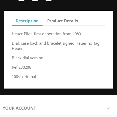
Description
Product Details
Heuer Pilot, first generation from 1983.
Dial, case back and bracelet signed Heuer no Tag
Heuer
Black dial version
Ref 230206
100% original
YOUR ACCOUNT
