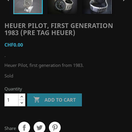
HEUER PILOT, FIRST GENERATION
1983 (PRE TAG HEUER)
CHF0.00
-
Heuer Pilot, first generation from 1983.
Sold
Quantity

ADD TO CART
Share