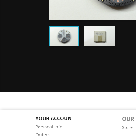
YOUR ACCOUNT
OUR
Personal info
Store
Orders