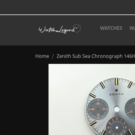
WATCHES
W
Home
Zenith Sub Sea Chronograph 146H