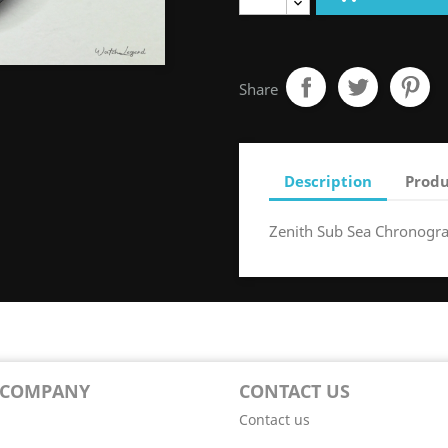
Share
Description
Produ
Zenith Sub Sea Chronogr
 COMPANY
CONTACT US
Contact us