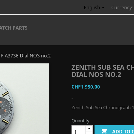

English
Currency:
ATCH PARTS
P A3736 Dial NOS no.2
ZENITH SUB SEA 
DIAL NOS NO.2
CHF1,950.00
-
Zenith Sub Sea Chronograph 
Quantity

ADD TO 