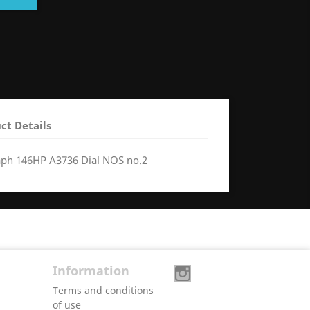
ct Details
aph 146HP A3736 Dial NOS no.2
Information
Terms and conditions
of use