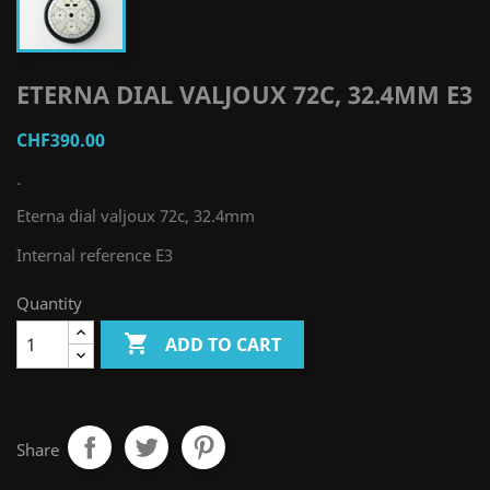
ETERNA DIAL VALJOUX 72C, 32.4MM E3
CHF390.00
-
Eterna dial valjoux 72c, 32.4mm
Internal reference E3
Quantity

ADD TO CART
Share