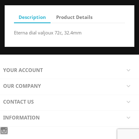
Description
Product Details
Eterna dial valjoux 72c, 32.4mm
YOUR ACCOUNT

OUR COMPANY

CONTACT US

INFORMATION
