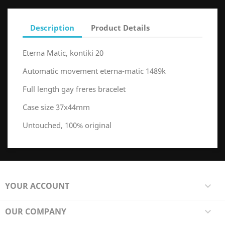
Description
Product Details
Eterna Matic, kontiki 20
Automatic movement eterna-matic 1489k
Full length gay freres bracelet
Case size 37x44mm
Untouched, 100% original
YOUR ACCOUNT

OUR COMPANY
