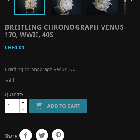
BREITLING CHRONOGRAPH VENUS
170, WWII, 40S
CHF0.00
-
Breitling chronograph venus 170
Sold
Quantity

ADD TO CART
Share