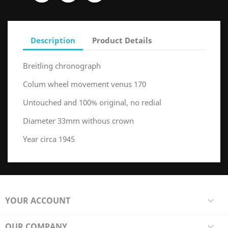
Description
Product Details
Breitling chronograph
Colum wheel movement venus 170
Untouched and 100% original, no redial
Diameter 33mm withous crown
Year circa 1945
YOUR ACCOUNT

OUR COMPANY
