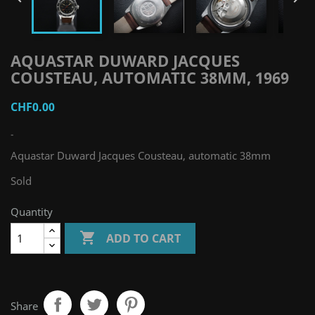
AQUASTAR DUWARD JACQUES
COUSTEAU, AUTOMATIC 38MM, 1969
CHF0.00
-
Aquastar Duward Jacques Cousteau, automatic 38mm
Sold
Quantity

ADD TO CART
Share