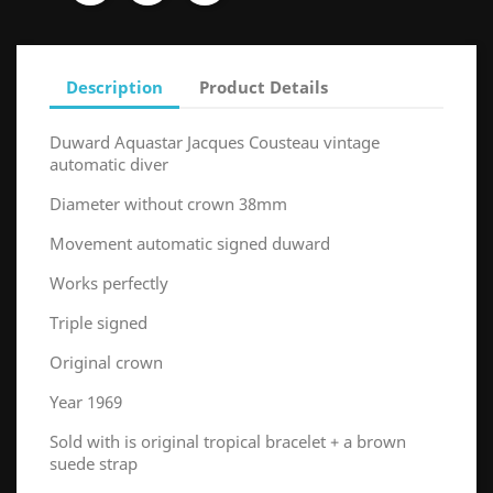
Description
Product Details
Duward Aquastar Jacques Cousteau vintage
automatic diver
Diameter without crown 38mm
Movement automatic signed duward
Works perfectly
Triple signed
Original crown
Year 1969
Sold with is original tropical bracelet + a brown
suede strap