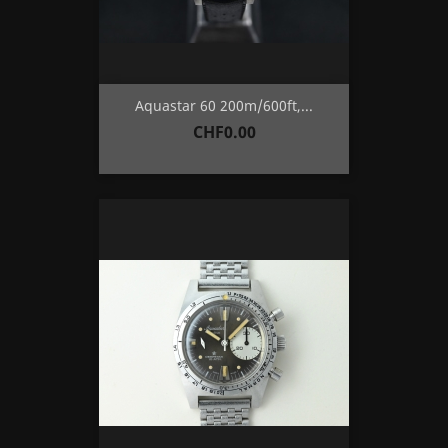
Aquastar 60 200m/600ft,...
Price
CHF0.00