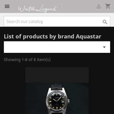
shopping_cart



List of products by brand Aquastar

Showing 1-8 of 8 item(s)