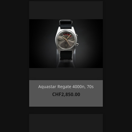
Aquastar Regate 4000n, 70s
Price
CHF2,850.00