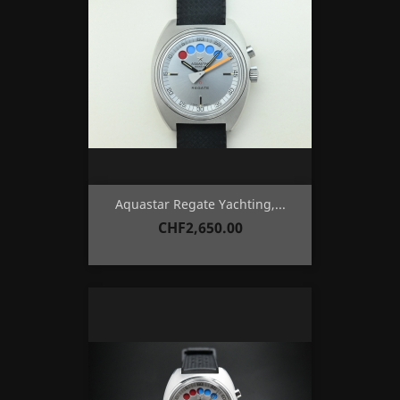
Aquastar Regate Yachting,...
Price
CHF2,650.00