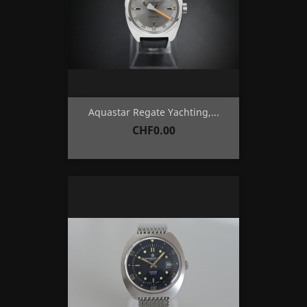
Aquastar Regate Yachting,...
Price
CHF0.00