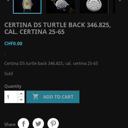
CERTINA DS TURTLE BACK 346.825,
CAL. CERTINA 25-65
CHF0.00
-
Certina DS turtle back 346.825, cal. certina 25-65
Sold
Quantity

ADD TO CART
Share