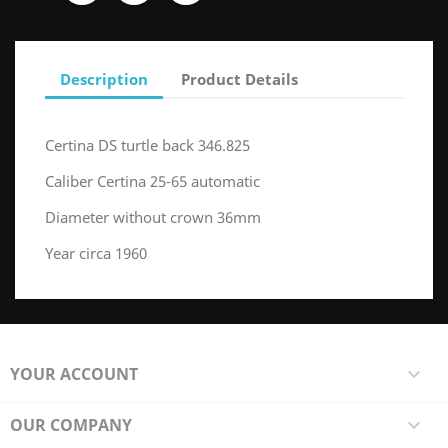
Description
Product Details
Certina DS turtle back 346.825
Caliber Certina 25-65 automatic
Diameter without crown 36mm
Year circa 1960
YOUR ACCOUNT

OUR COMPANY
