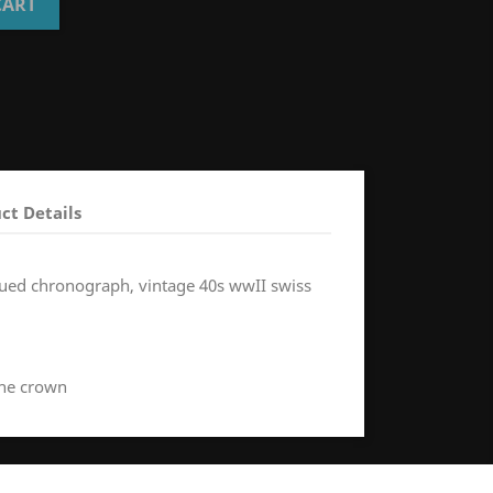
CART
ct Details
issued chronograph, vintage 40s wwII swiss
the crown