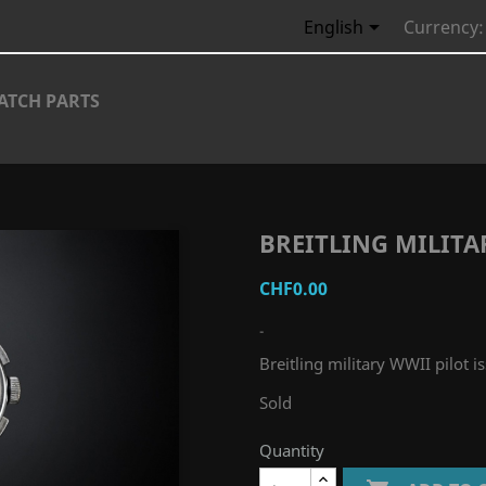

English
Currency:
ATCH PARTS
BREITLING MILITA
CHF0.00
-
Breitling military WWII pilot i
Sold
Quantity