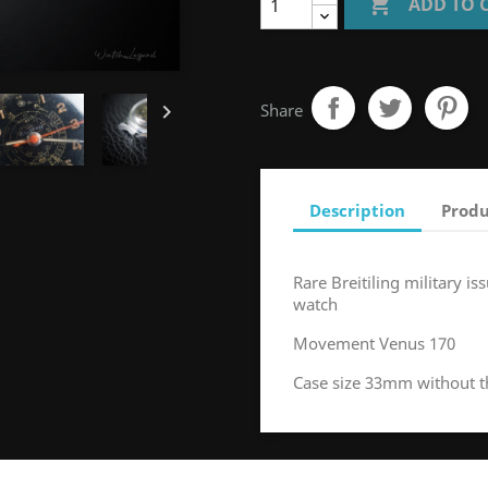

ADD TO 

Share
Description
Produ
Rare Breitiling military 
watch
Movement Venus 170
Case size 33mm without 