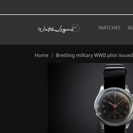
WATCHES
W
Home
Breitling military WWII pilot issued