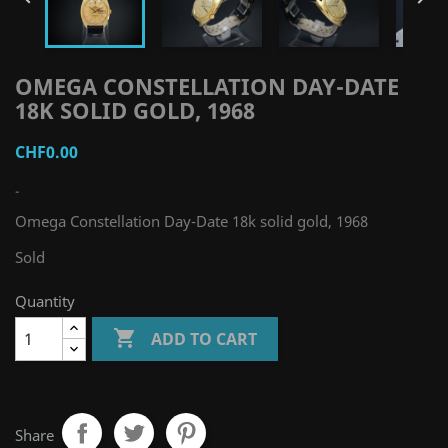
OMEGA CONSTELLATION DAY-DATE
18K SOLID GOLD, 1968
CHF0.00
-
Omega Constellation Day-Date 18k solid gold, 1968
Sold
Quantity

ADD TO CART
Share