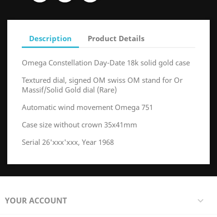
Description
Product Details
Omega Constellation Day-Date 18k solid gold case
Textured dial, signed OM swiss OM stand for Or
Massif/Solid Gold dial (Rare)
Automatic wind movement Omega 751
Case size without crown 35x41mm
Serial 26'xxx'xxx, Year 1968
YOUR ACCOUNT
