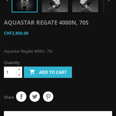
AQUASTAR REGATE 4000N, 70S
CHF2,850.00
-
Aquastar Regate 4000n, 70s
Quantity

ADD TO CART
Share