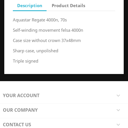
Description
Product Details
Aquastar Regate 4000n, 70s
Self-winding movement felsa 4000n
Case size without crown 37x48mm
Sharp case, unpolished
Triple signed
YOUR ACCOUNT

OUR COMPANY

CONTACT US
