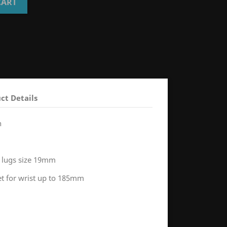
CART
ct Details
h
 lugs size 19mm
let for wrist up to 185mm