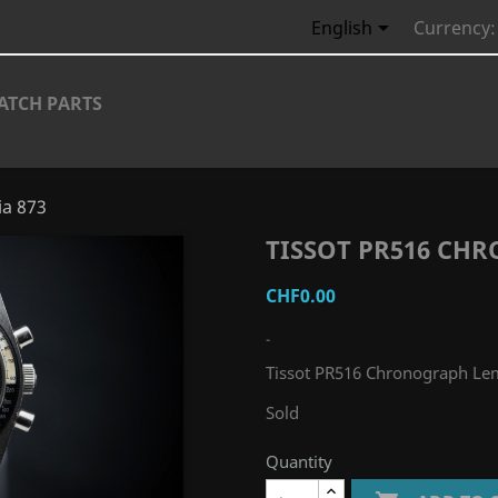

English
Currency:
ATCH PARTS
ia 873
TISSOT PR516 CH
CHF0.00
-
Tissot PR516 Chronograph Le
Sold
Quantity