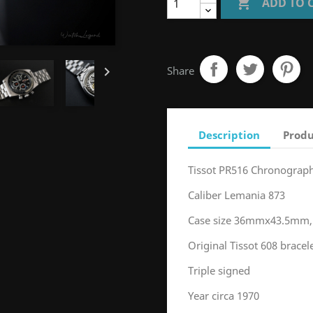

ADD TO 

Share
Description
Produ
Tissot PR516 Chronograp
Caliber Lemania 873
Case size 36mmx43.5mm,
Original Tissot 608 brace
Triple signed
Year circa 1970