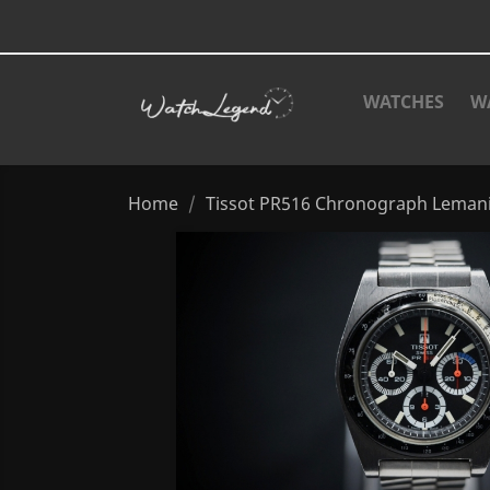
WATCHES
W
Home
Tissot PR516 Chronograph Leman