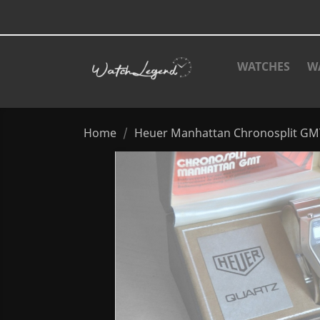
WATCHES
W
Home
Heuer Manhattan Chronosplit GMT