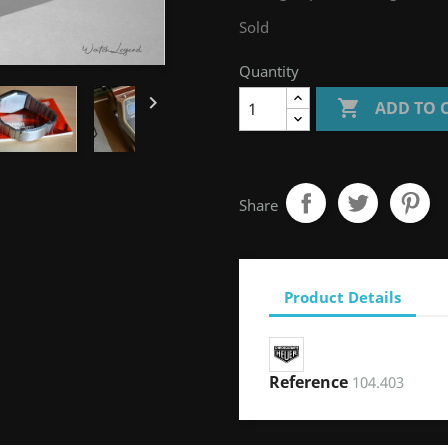
Sold
Quantity


ADD TO 
Share
Product Details
Reference
104.403