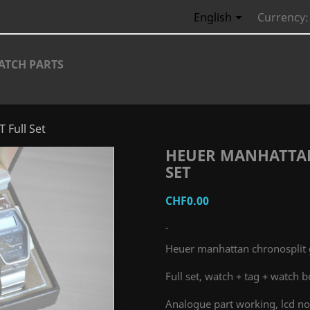

English
Currency:
ATCH PARTS
 Full Set
HEUER MANHATTA
SET
CHF0.00
-
Heuer manhattan chronosplit g
Full set, watch + tag + watch 
Analogue part working, lcd n