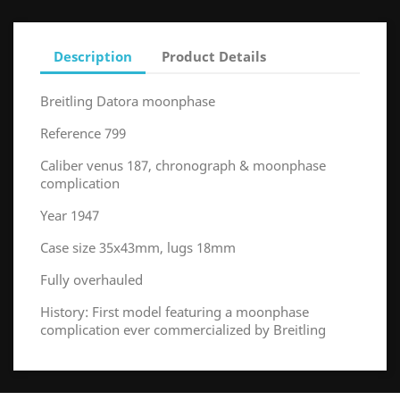
Description
Product Details
Breitling Datora moonphase
Reference 799
Caliber venus 187, chronograph & moonphase
complication
Year 1947
Case size 35x43mm, lugs 18mm
Fully overhauled
History: First model featuring a moonphase
complication ever commercialized by Breitling