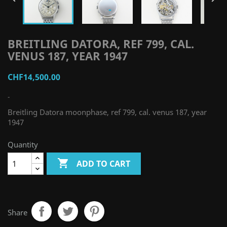
BREITLING DATORA, REF 799, CAL.
VENUS 187, YEAR 1947
CHF14,500.00
-
Breitling Datora moonphase, ref 799, cal. venus 187, year
1947
Quantity

ADD TO CART
Share