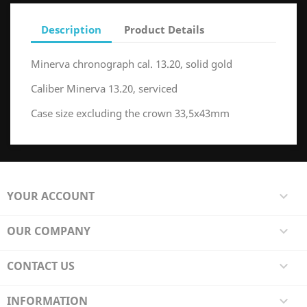
Description
Product Details
Minerva chronograph cal. 13.20, solid gold
Caliber Minerva 13.20, serviced
Case size excluding the crown 33,5x43mm
YOUR ACCOUNT

OUR COMPANY

CONTACT US

INFORMATION
