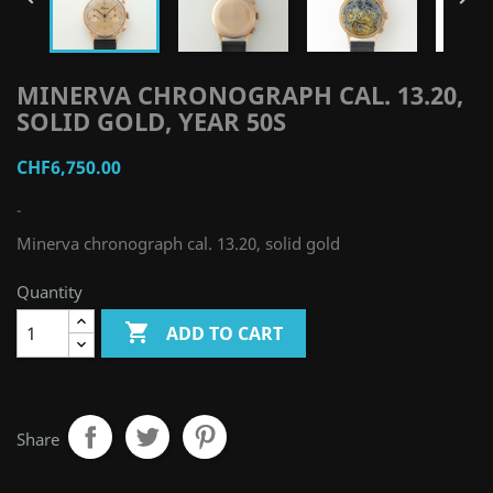
MINERVA CHRONOGRAPH CAL. 13.20,
SOLID GOLD, YEAR 50S
CHF6,750.00
-
Minerva chronograph cal. 13.20, solid gold
Quantity

ADD TO CART
Share