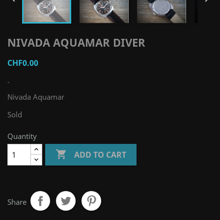
NIVADA AQUAMAR DIVER
CHF0.00
-
Nivada Aquamar
Sold
Quantity

ADD TO CART
Share