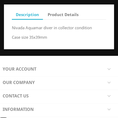
Description
Product Details
Nivada Aquamar diver in collector condition
Case size 35x39mm
YOUR ACCOUNT

OUR COMPANY

CONTACT US

INFORMATION
