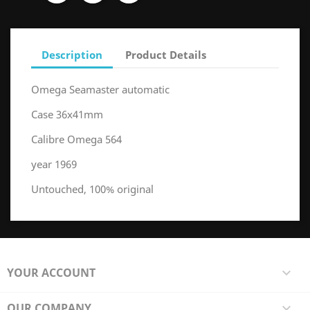
Description
Product Details
Omega Seamaster automatic
Case 36x41mm
Calibre Omega 564
year 1969
Untouched, 100% original
YOUR ACCOUNT

OUR COMPANY
