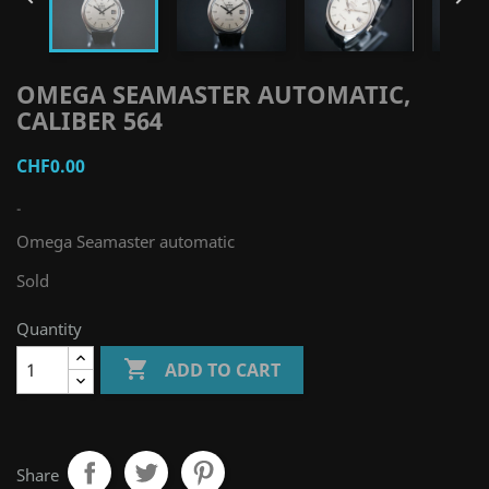
OMEGA SEAMASTER AUTOMATIC,
CALIBER 564
CHF0.00
-
Omega Seamaster automatic
Sold
Quantity

ADD TO CART
Share