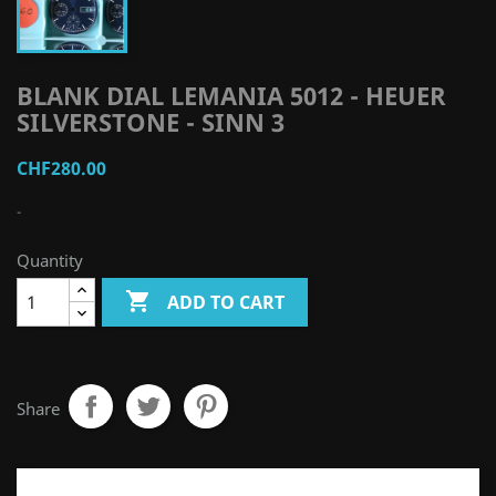
BLANK DIAL LEMANIA 5012 - HEUER
SILVERSTONE - SINN 3
CHF280.00
-
Quantity

ADD TO CART
Share