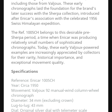
including those from Valjoux. These early
chronographs laid the foundation for the brand's
later success with the Sherpa collection, introduced
after Enicar's association with the celebrated 1956
Swiss Himalayan expedition.
The Ref. 1005CH belongs to this desirable pre-
Sherpa period, a time when Enicar was producing
relatively small numbers of sophisticated
chronographs. Today, these early Valjoux-powered
examples are increasingly appreciated by collectors
for their rarity, historical importance, and
exceptional movement quality.
Specifications
Reference: Enicar 1005CH
Year: Circa 1950
Movement: Valjoux 92 manual-wind column-wheel
chronograph
Diameter: 34 mm (excluding crown)
Lug-to-lug: 43 mm
Dial: Original silver dial with telemeter scale