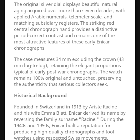
The original silver dial displays beautiful natural
aging acquired over more than seven decades, with
applied Arabic numerals, telemeter scale, and
matching subsidiary registers. The striking red
central chronograph hand provides a distinctive
period-correct contrast and remains one of the
most attractive features of these early Enicar
chronographs.
The case measures 34 mm excluding the crown (43
mm lug-to-lug), retaining the elegant proportions
typical of early post-war chronographs. The watch
remains 100% original and untouched, preserving
the authenticity that serious collectors seek.
Historical Background
Founded in Switzerland in 1913 by Ariste Racine
and his wife Emma Blatt, Enicar derived its name by
reversing the family surname "Racine." During the
1940s and 1950s, Enicar built a reputation for
producing high-quality chronographs and tool
watches using respected Swiss movements,