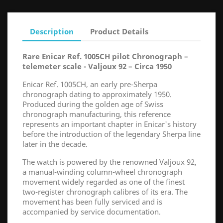
Description
Product Details
Rare Enicar Ref. 1005CH pilot Chronograph –
telemeter scale - Valjoux 92 – Circa 1950
Enicar Ref. 1005CH, an early pre-Sherpa
chronograph dating to approximately 1950.
Produced during the golden age of Swiss
chronograph manufacturing, this reference
represents an important chapter in Enicar's history
before the introduction of the legendary Sherpa line
later in the decade.
The watch is powered by the renowned Valjoux 92,
a manual-winding column-wheel chronograph
movement widely regarded as one of the finest
two-register chronograph calibres of its era. The
movement has been fully serviced and is
accompanied by service documentation.