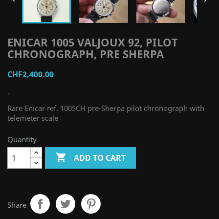
ENICAR 1005 VALJOUX 92, PILOT
CHRONOGRAPH, PRE SHERPA
CHF2,400.00
-
Rare Enicar ref. 1005CH pre-Sherpa pilot chronograph with
telemeter scale
Quantity

ADD TO CART
Share