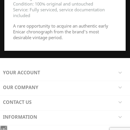
Condition: 100% original and untouched
Service: Fully serviced, service documentation
included
A rare opportunity to acquire an authentic early
Enicar chronograph from the brand's most
desirable vintage period.
YOUR ACCOUNT

OUR COMPANY

CONTACT US

INFORMATION
