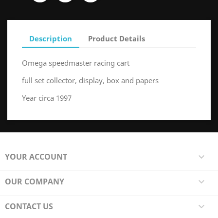
Description
Product Details
Omega speedmaster racing cart
full set collector, display, box and papers
Year circa 1997
YOUR ACCOUNT

OUR COMPANY

CONTACT US
