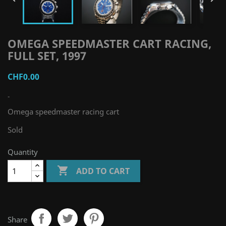
OMEGA SPEEDMASTER CART RACING,
FULL SET, 1997
CHF0.00
-
Omega speedmaster racing cart
Sold
Quantity

ADD TO CART
Share