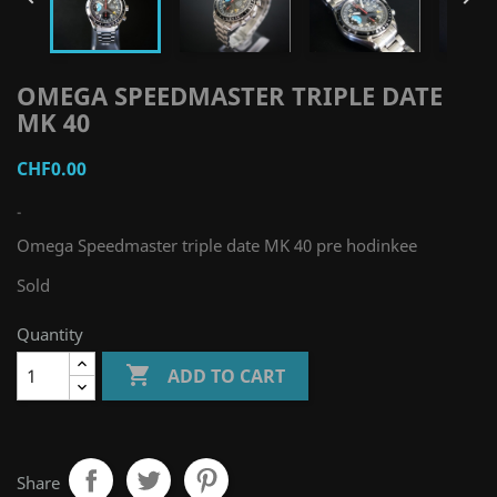
OMEGA SPEEDMASTER TRIPLE DATE
MK 40
CHF0.00
-
Omega Speedmaster triple date MK 40 pre hodinkee
Sold
Quantity

ADD TO CART
Share