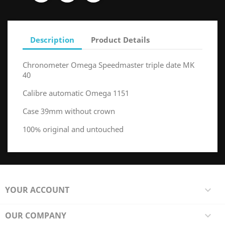
Description
Product Details
Chronometer Omega Speedmaster triple date MK
40
Calibre automatic Omega 1151
Case 39mm without crown
100% original and untouched
YOUR ACCOUNT

OUR COMPANY
