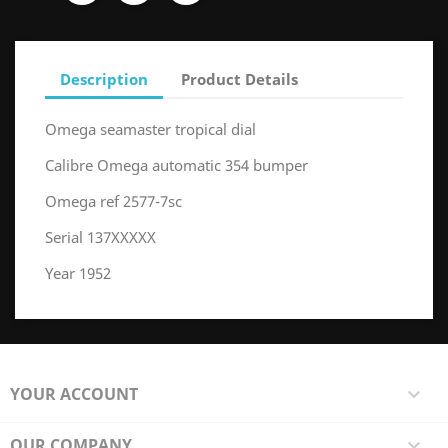
Description
Product Details
Omega seamaster tropical dial
Calibre Omega automatic 354 bumper
Omega ref 2577-7sc
Serial 137XXXXX
Year 1952
YOUR ACCOUNT

OUR COMPANY
