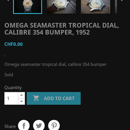
OMEGA SEAMASTER TROPICAL DIAL,
CALIBRE 354 BUMPER, 1952
CHF0.00
-
Omega seamaster tropical dial, calibre 354 bumper
Sold
Quantity

ADD TO CART
Share