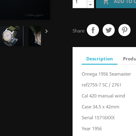

ADD TO 

Share
Description
Produ
Omega 1956 Seamaster
ref2759-7 SC / 2761
Cal 420 manual wind
Case 34.5 x 42mm
Serial 15716XXX
Year 1956