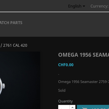

English
Currency:
ATCH PARTS
/ 2761 CAL 420
OMEGA 1956 SEAMAS
CHF0.00
-
Omega 1956 Seamaster 2759-7
Sold
Quantity