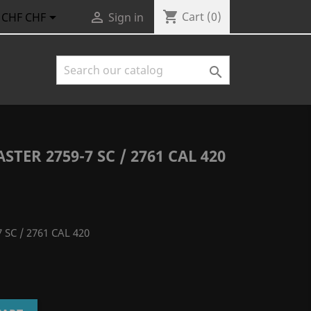
shopping_cart


Cart
(0)
CHF CHF
Sign in

TER 2759-7 SC / 2761 CAL 420
 SC / 2761 CAL 420