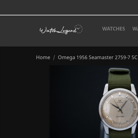
WATCHES
W
Home
Omega 1956 Seamaster 2759-7 SC 