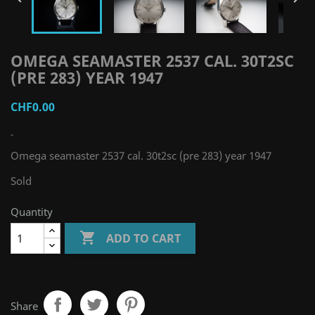
OMEGA SEAMASTER 2537 CAL. 30T2SC
(PRE 283) YEAR 1947
CHF0.00
-
Omega seamaster 2537 cal. 30t2sc (pre 283) year 1947
Sold
Quantity

ADD TO CART
Share