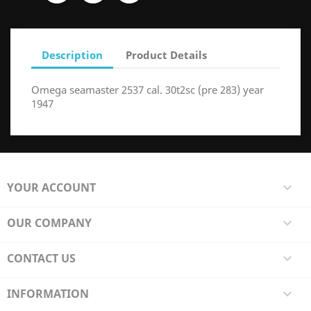
Description
Product Details
Omega seamaster 2537 cal. 30t2sc (pre 283) year
1947
YOUR ACCOUNT

OUR COMPANY

CONTACT US

INFORMATION
